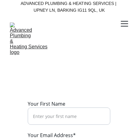
ADVANCED PLUMBING & HEATING SERVICES | 
UPNEY LN, BARKING IG11 9QL, UK
Contact Us
Get in touch for reliable plumbing and 
heating services today.
Your First Name
Your Email Address*