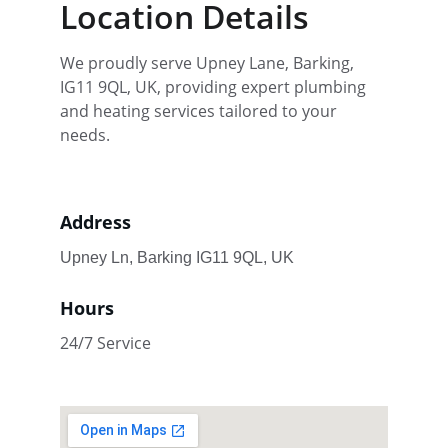
Location Details
We proudly serve Upney Lane, Barking, 
IG11 9QL, UK, providing expert plumbing 
and heating services tailored to your 
needs.
Address
Upney Ln, Barking IG11 9QL, UK
Hours
24/7 Service