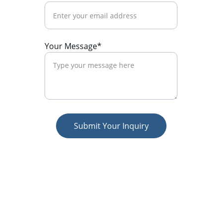
Your Message*
Submit Your Inquiry